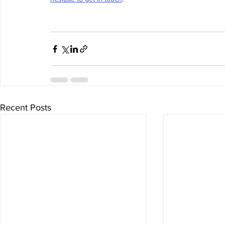
Recent Posts