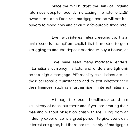
Since the mini budget, the Bank of England 
rate rises despite recently increasing the rate to 2
owners are on a fixed-rate mortgage and so will not be a
buyers to move now and secure a favourable fixed rate 
Even with interest rates creeping up, it is st
main issue is the upfront capital that is needed to get 
struggling to find the deposit needed to buy a house, and
We have seen many mortgage lenders p
international currency markets, and lenders are tightenin
on too high a mortgage. Affordability calculations are 
their personal circumstances and to test whether they
their finances, such as a further rise in interest rates 
Although the recent headlines around mor
still plenty of deals out there and if you are nearing t
free and without obligation chat with Mell Ding from A
industry experience is a great person to give you clear
interest are gone, but there are still plenty of mortgage 