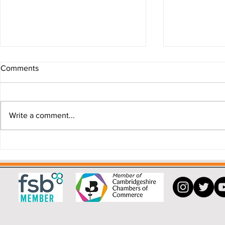
Comments
Write a comment...
Why a Buying Agent can save
"My house i
you money.
that!"