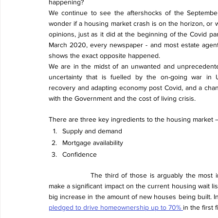
happening?
We continue to see the aftershocks of the September
wonder if a housing market crash is on the horizon, or 
opinions, just as it did at the beginning of the Covid 
March 2020, every newspaper - and most estate agents
shows the exact opposite happened.
We are in the midst of an unwanted and unprecedente
uncertainty that is fuelled by the on-going war in U
recovery and adapting economy post Covid, and a chan
with the Government and the cost of living crisis.  
There are three key ingredients to the housing market 
Supply and demand
Mortgage availability 
Confidence
The third of those is arguably the most 
make a significant impact on the current housing wait li
big increase in the amount of new houses being built. In
pledged to drive homeownership up to 70% 
in the firs