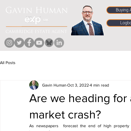
Buying 
Logb
All Posts
Gavin Human
Oct 3, 2022
4 min read
Are we heading for 
market crash?
As newspapers  forecast the end of high property p