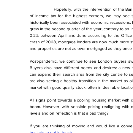
Hopefully, with the intervention of the Ban
of income tax for the highest earners, we may see 
historically been associated with economic recessions, b
grew in the second quarter of the year, contrary to an i
0.2% between April and June according to the Office o
crash of 2008, mortgage lenders are now much more stri
and properties are not as over mortgaged as they once 
Post-pandemic, we continue to see London buyers swapp
Buyers also have different needs and desires: a new h
can expand their search area from the city centre to se
are also seeing a healthy transition in the market as 
market with good quality stock, often in desirable locatio
All signs point towards a cooling housing market with d
boom. However, with sensible pricing realigning with cu
levels and on reflection is that a bad thing?
If you are thinking of moving and would like a conve
hesitate to get in touch
.