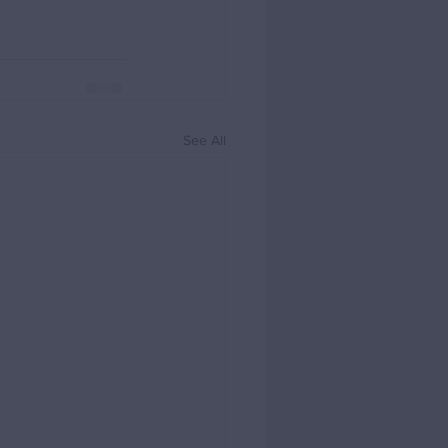
See All