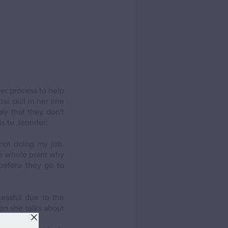
er process to help 
 skill in her line 
y that they don't 
s to Jennifer:
not doing my job. 
he whole point why 
before they go to 
ssful due to the 
en she talks about 