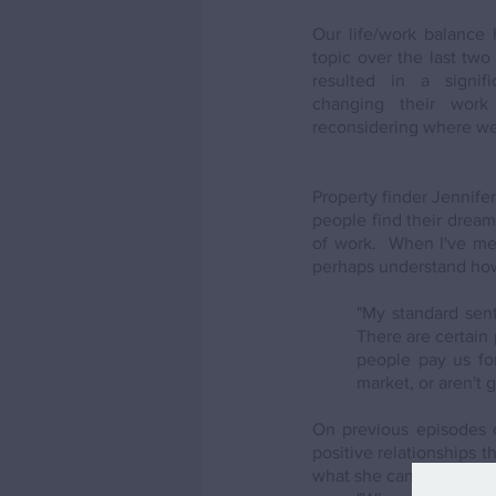
Our life/work balance 
topic over the last two 
resulted in a signif
changing their work
reconsidering where we 
Property finder Jennife
people find their dream 
of work.  When I've men
perhaps understand how a
"My standard sent
There are certain 
people pay us for
market, or aren't g
On previous episodes 
positive relationships 
what she can offer her c