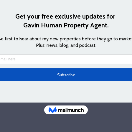
me what can I do that they can't do, I say it's years of connect
 on well with, and respecting that a lot of my bread and butter 
out opportunities first. We all know that in life, business is ab
e they like, so I try to ensure I have a good relationship with 
s I can, and that's how I get to find out about some of the spec
pproach of Jennifer's as she regularly keeps in touch and I 
ve for my clients as well for the opportunities I might be able to
 episode below and find out out how to subscribe to my podca
and other podcast providers) and how to contact Jennifer by  
v