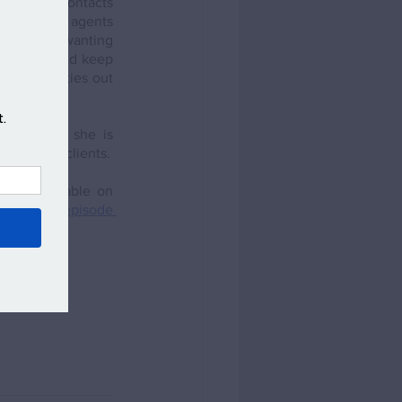
ions and contacts 
is through agents 
out people wanting 
everyone and keep 
ial properties out 
know that she is 
 offer her clients.
st (available on 
isiting the episode 