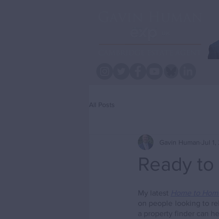
All Posts
Gavin Human
Jul 1
Ready to
My latest 
Home to Hom
on people looking to r
a property finder can he