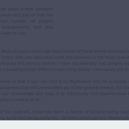
has been a near constant 
years and part of that has 
icant number of people 
 arrangements and also 
want to live. 
r Mullucks joins me to talk about some of these trends and how h
home. She also discusses what she believes is the most essential
tioned this service before, I have occasionally had people repl
 property finder differs to searching online - I nervously put thi
ence is that if oyu can find it on Rightmove ten I'm probably 
properties that will unavoidable go to the general market, but t
 our knowledge and help is to effectively find opportunities 
oing to market at all."
of the podcast, there has been a theme of people being succe
they build and being authentic. Jennifer continues this theme wh
lients. 