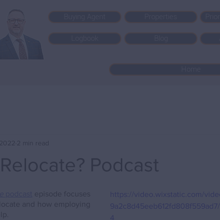
Buying Agent
Properties
Prio
Logbook
Blog
Home
, 2022
2 min read
 Relocate? Podcast
e
 podcast
 episode focuses 
https://video.wixstatic.com/vi
elocate and how employing 
9a2c8d45eeb612fd808f559ad7/
lp.
4