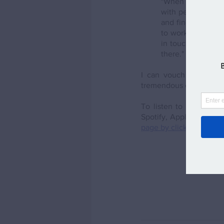
"When people ask 
with people I get
and finding out ab
to work with peopl
in touch as much a
there."
I can vouch for this a
tremendous contact to ha
To listen to the whole
Spotify, Apple, Google 
page by clicking here
. 