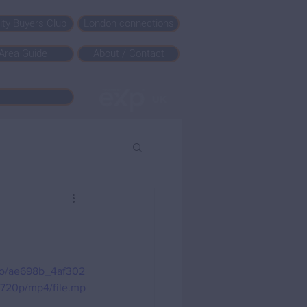
rity Buyers Club
London connections
Area Guide
About / Contact
deo/ae698b_4af302
720p/mp4/file.mp