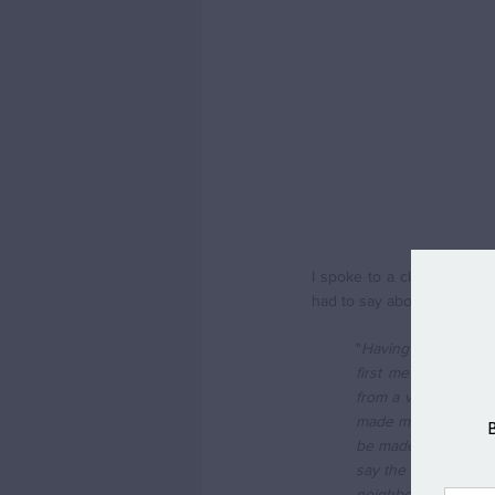
I spoke to a client of mi
had to say about their mov
"
Having been a city 
first met, Swavesey
from a village. We 
made more friends in
be made to feel wel
say the local pub is
neighbours. My wif