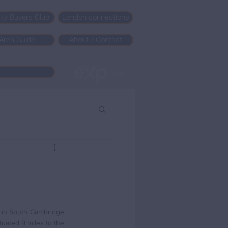
rity Buyers Club
London connections
Area Guide
About / Contact
s in South Cambridge 
uated 9 miles to the 