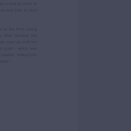
ke a look at some of 
a and links to local 
r to the Fens being 
often flooded, the 
as used up until the 
d grain - which was 
 market.  Indeed the 
lace." 