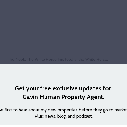
The Nook, The White Horse Inn, food at the White Horse.
ne who made the decision to move to Swavesey a few years ago. Here i
e:
boy most of my life it was a big decision to move out to a village, but
 really is on the doorstep of Cambridge but offers the peace and quie
have made some great friends and this has been so needed over the last
 the last two years, than in the whole 15 years at our last house. Anyo
come, the guided bus route really does put Cambridge or St Ives on your 
 excellent and is such a nice place to enjoy good food and a catch up with
e has has joined various clubs and is kept even busier in retirement