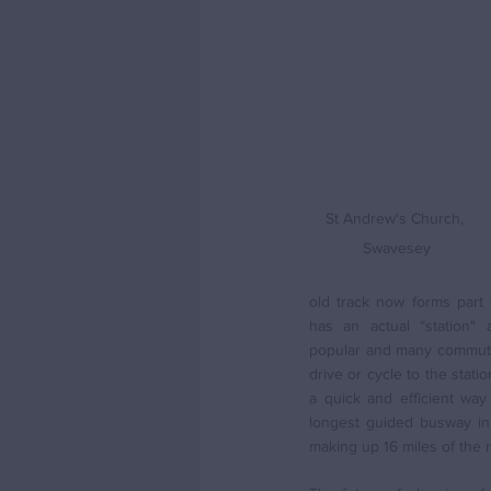
St Andrew's Church, 
Swavesey
old track now forms part 
has an actual “station" a
popular and many commuter
drive or cycle to the stati
a quick and efficient way t
longest guided busway in 
making up 16 miles of the 