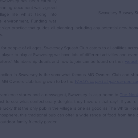
 Swavesey has been carefully 
anning document was agreed 
Swavesey Busway St
lage life whilst taking into 
e environment. Funding was 
sign practice that guides all planning including any potential new hom
s. 
or people of all ages, Swavesey Squash Club caters to all abilities acros
player to play at Swavesey; we have lots of different activities and events
efore." Membership details and how to join can be found on their 
websit
ttraction in Swavesey is the somewhat famous MG Owners Club and show
he MG Owners club has grown to be the 
World's largest single marque car
nvenience stores and a newsagent, Swavesey is also home to 
The Nook
just to see what confectionary delights they have on that day!  If you're
e lucky that the only pub in the village is one as good as The White Horse 
osphere, this traditional pub can offer a wide range of food from fine d
e outdoor family friendly garden.