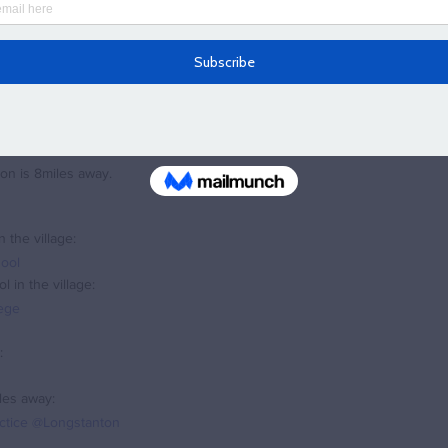
wavesey really has something for everyone and all ages
. "
ng and would like some assistance selling your current home, of finding y
a my contact page
.
from the centre of the village.
ion is 8miles away.
 the village:
ool
 in the village:
lege
:
les away:
actice @Longstanton