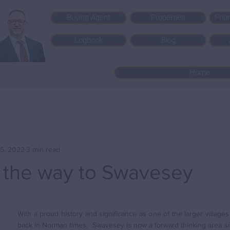
Buying Agent
Properties
Prio
Logbook
Blog
Home
5, 2022
3 min read
the way to Swavesey
With a proud history and significance as one of the larger village
back in Norman times,  Swavesey is now a forward thinking area sit