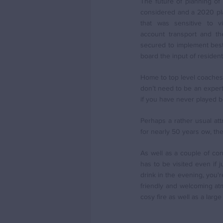
The future of planning of
considered and a 2020 pl
that was sensitive to vil
account transport and th
secured to implement best 
board the input of resident
Home to top level coaches f
don’t need to be an expert 
if you have never played b
Perhaps a rather usual a
for nearly 50 years ow, t
As well as a couple of co
has to be visited even if 
drink in the evening, you'r
friendly and welcoming atm
cosy fire as well as a larg