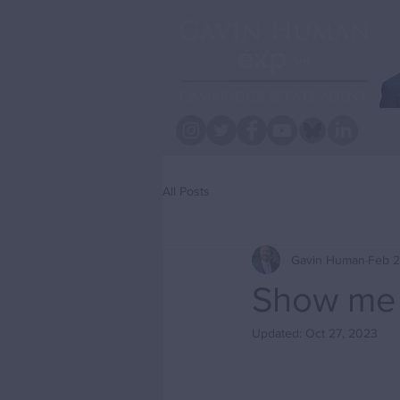
All Posts
Gavin Human
Feb 2
Show me 
Updated:
Oct 27, 2023