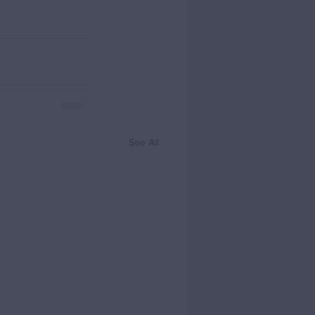
See All