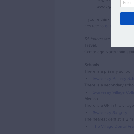
working full time. S
If you're thinking of movi
hesitate to 
get in touch vi
Distances are approximate 
Travel.
Cambridge North train stat
Schools.
There is a primary school in
Swavesey Primary Sch
There is a secondary school
Swavesey Village Col
Medical.
There is a GP in the village
Swavesey Surgery
The nearest dentist is 2 mi
The Village Dental Pr