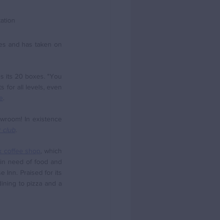
ation
es and has taken on 
s its 20 boxes. "You 
 for all levels, even 
e
.
room! In existence 
 club
. 
 coffee shop
, which 
 in need of food and 
Inn. Praised for its 
ining to pizza and a 