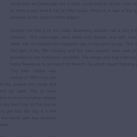
north-west of Cambridge and 3 miles south-east fo St.Ives. Let's ta
its history and what it has to offer today. (
There is a map of the are
services at the bottom of this page
.)
Despite not being on the coast, Swavesey actually had a port prio
drained.  The waterways were wider and deeper and with roads 
water was the fastest and cheapest way to transport goods. This w
first part of the 19th Century and the main exports were eels an
provided by the numerous windmills. The village also had a thriving
name Swavesey is derived from Swaef's Ey, which meant "landing p
The train station was 
closed in 1970’s but the 
of the guided bus route and 
nd car park. This is really 
s from surrounding villages 
on and then hop on the bus as 
o get into the city. It is the 
the world, with two sections 
route.