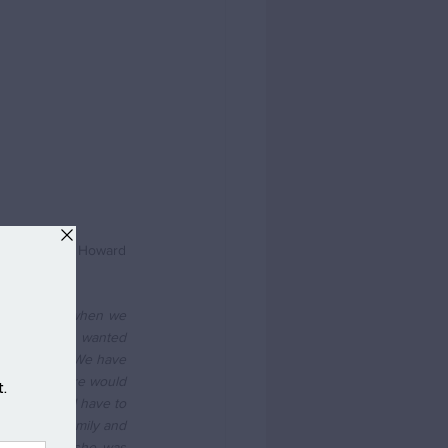
s what Peter Howard 
 as you said when we 
t that we so wanted 
 two years. We have 
ne coming here would 
doorstep. I have to 
 friends, family and 
 than when she was 