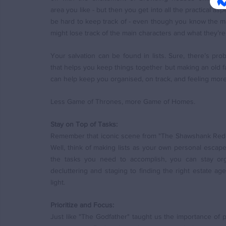
area you like - but then you get into all the practical aspe
be hard to keep track of - even though you know the mai
might lose track of the main characters and what they’re
Your salvation can be found in lists. Sure, there’s pro
that helps you keep things together but making an old fa
can help keep you organised, on track, and feeling more 
Less Game of Thrones, more Game of Homes.
Stay on Top of Tasks:
Remember that iconic scene from "The Shawshank Rede
Well, think of making lists as your own personal escape
the tasks you need to accomplish, you can stay org
decluttering and staging to finding the right estate ag
light.
Prioritize and Focus:
Just like "The Godfather" taught us the importance of prio