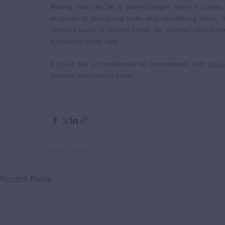
Making lists can be a game-changer when it comes t
progress to prioritizing tasks and maintaining focus, l
complex world of moving home. So, channel your inner m
successful home sale. 
If you’d like a confidential, no commitment chat 
pleas
forward, and moving home.
Recent Posts