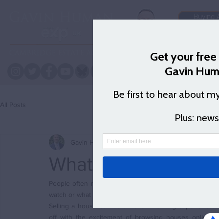
Buying 
Logb
All Posts
Gavin Human
Jul 14, 2023
3 min read
What's the first ste
People often recommend a TV show  or a film that I mus
watch or what I was watching and when I do get back to t
Selling a house can be an overwhelming experience. It 
off with the excitement of browsing houses online or 