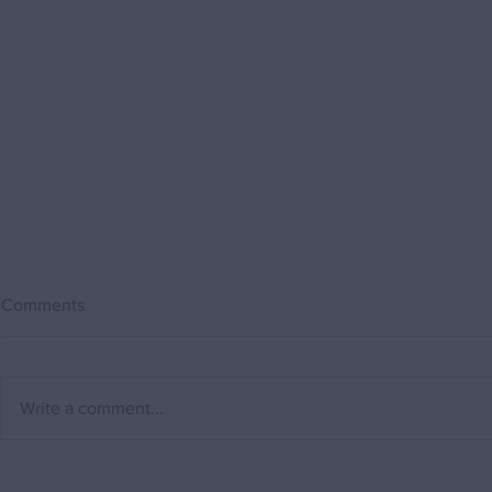
Comments
Write a comment...
Why a Buying Agent can save
"My house i