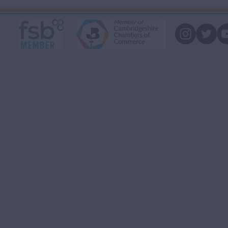
you money.
that!"