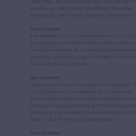
matter most. By breaking down your to-do list into s
ensuring you stay focused and efficient. Remember, R
overnight. But with a well-structured list, you'll be well 
Track Progress:
Ever watched Ted Lasso and felt inspired by Ted’s good 
your progress and celebrate small victories along the w
you’re not sure about. As you check off completed tasks
going. Plus, seeing your progress visually can provid
house feels like an uphill battle.
Stay Organized:
I might not be known for my fashion but I did enjoy  "
said "Details of your incompetence do not interest me," 
(It was a tough paper round.)  Well, making lists ensur
selling your house. By keeping all the necessary informa
overview of your progress. No more scrambling for that
buyers – your list will be your trusty sidekick.
Don't be listless.