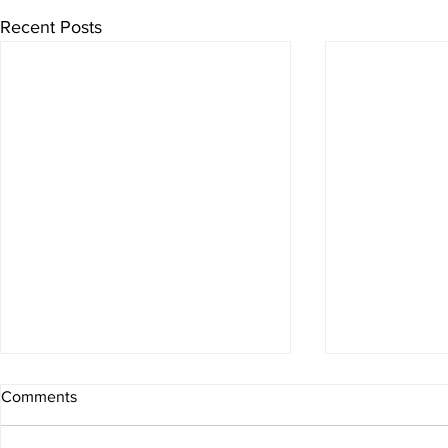
Recent Posts
Comments