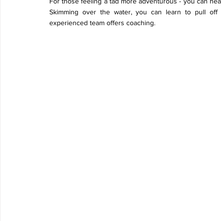
For those feeling a tad more adventurous - you can hea
Skimming over the water, you can learn to pull off t
experienced team offers coaching. 