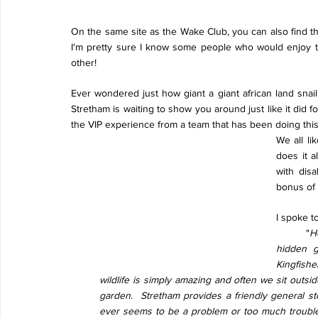
On the same site as the Wake Club, you can also find t
I'm pretty sure I know some people who would enjoy t
other!
Ever wondered just how giant a giant african land snai
Stretham is waiting to show you around just like it did 
the VIP experience from a team that has been doing this
We all li
does it a
with disa
bonus of 
I spoke t
"
Ho
hidden g
Kingfish
wildlife is simply amazing and often we sit outsid
garden.  Stretham provides a friendly general sto
ever seems to be a problem or too much trouble.