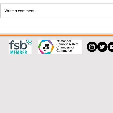
Write a comment...
Why a Buying Agent can save
"My house i
you money.
that!"