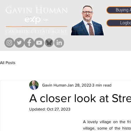
Buying 
Logb
All Posts
Gavin Human
Jan 28, 2022
3 min read
A closer look at St
Updated:
Oct 27, 2023
A lovely village on the fr
village, some of the hist