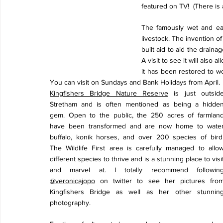
featured on TV!  (There is 
The famously wet and eas
livestock. The invention 
built aid to aid the drainag
A visit to see it will also 
it has been restored to wor
You can visit on Sundays and Bank Holidays from April.
Kingfishers Bridge Nature Reserve
 is just outside
Stretham and is often mentioned as being a hidden
gem. Open to the public, the 250 acres of farmland
have been transformed and are now home to water
buffalo, konik horses, and over 200 species of bird. 
The Wildlife First area is carefully managed to allow
different species to thrive and is a stunning place to visit
@veronicajopo
 on twitter to see her pictures from
Kingfishers Bridge as well as her other stunning
photography. 