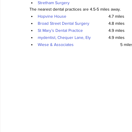
Stretham Surgery
The nearest dental practices are 4.5-5 miles away.
Hopvine House
				4.7 miles
Broad Street Dental Surgery
		4.8 miles
St Mary’s Dental Practice
			4.9 miles
mydentist, Chequer Lane, Ely
		4.9 miles
Wiese & Associates
				5 mile