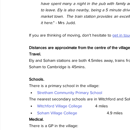
have spent many a night in the pub with family and
to leave. Ely is also nearby, being a 5 minute driv
market town.  The train station provides an exce
it here
." - Mrs Judd.
If you are thinking of moving, don't hesitate to 
get in to
Distances are approximate from the centre of the village
Travel.
Ely and Soham stations are both 4.5miles away, trains fr
Soham to Cambridge is 45mins.
Schools.
There is a primary school in the village:
Stretham Community Primary School
The nearest secondary schools are in Witchford and So
Witchford Village College
		4 miles
Soham Village College
			4.9 miles
Medical.
There is a GP in the village: