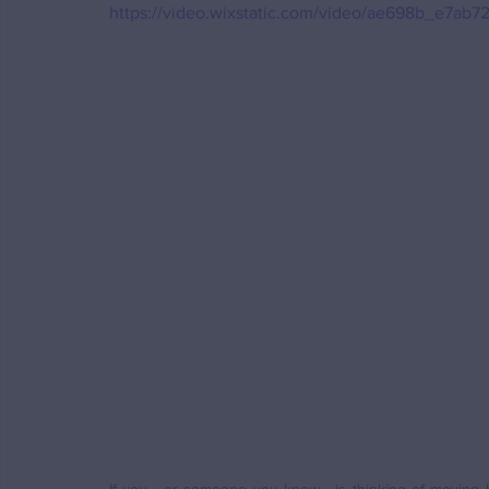
https://video.wixstatic.com/video/ae698b_e7a
If you - or someone you know - is thinking of moving h