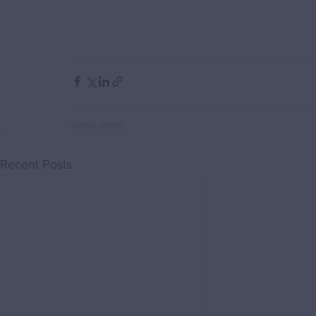
Recent Posts