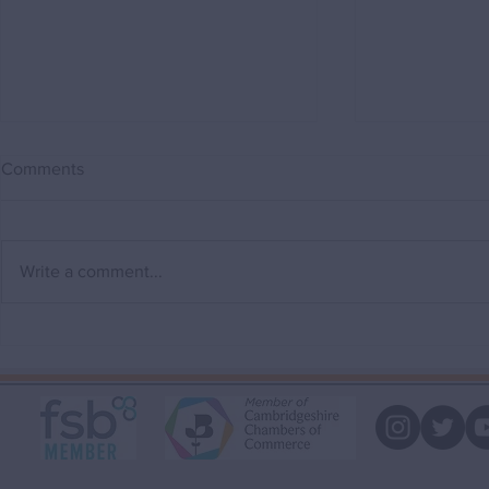
Comments
Write a comment...
Why a Buying Agent can save
"My house i
you money.
that!"