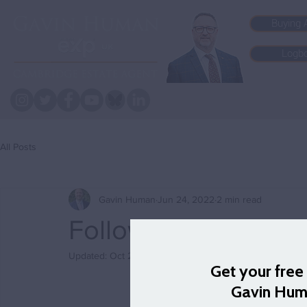
Buying 
Logb
All Posts
Gavin Human
Jun 24, 2022
2 min read
Follow me to Foxto
Updated:
Oct 27, 2023
Today’s 
#FocusFriday
Cam to the north and c