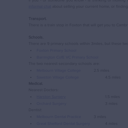
informal chat
 about selling your current home, or findin
Transport.
There is a train stop in Foxton that will get you to Camb
Schools.
There are 9 primary schools within 3miles, but these two
Foxton Primary School
Barrington CofE VC Primary School
The two nearest secondary schools are:
Melbourn Village College
		2.5 miles
Sawston Village College
			4.5 miles
Medical.
Nearest Doctors:
Harston Surgery
				1.5 miles
Orchard Surgery
				3 miles
Dentist:
Melbourn Dental Practice
		3 miles
Great Shelford Dental Surgery
		4 miles