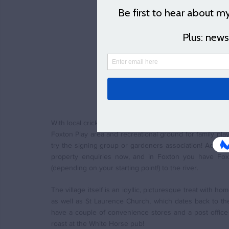
With a small train sta
same time via bus to 
(You can find a map of
schools and doctors et
You can click the but
blog and to be first t
S
With local cricket, football, bowls and tennis clubs, the
Foxton Play area and recreational ground for family play
try the signing group or gardeners association! Access 
property enquiries now, and in Foxton you have Fox
(depending on your starting point!) to the river. 
The village itself is an idyllic, picturesque treat with 
as well as St Laurence Church, which dates back to the 1
have a couple of convenience stores and a post office 
roast at the White Horse pub!