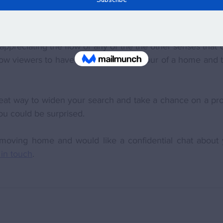
experience of an actual 'real' viewing where you experien
an communicate the 'feel' of a house or give you the sen
preciating the flow or any of the the other senses that c
low viewers to have a more personal tour of a home and to
reat way to widen your search and take a chance on a pro
ou could be surprised.
f moving home and would like a confidential chat about y
 in touch
. 