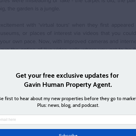
ures were misleading or fake - the carpet is old, the paint
ig, the garden is a jungle.
itement with 'virtual tours' when they first appeared o
useums, or places of interest via videos that you could 
t your own pace. Now, with improved cameras and interne
ve the option of live video calls where you get to be ful
e. 
s
 allow you to book a tour of a house where I'll connect 
use and show you around. Not only do you get to 'see' th
 can also ask any questions and get the usual tour that 
, travel costs, and can be easier for couples to view rat
 to meet up and travel - you can each join from differen
also means that arranging a follow up remote viewing is
d something - quite often these remote viewings can hel