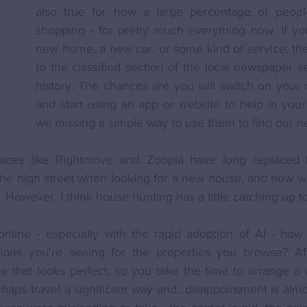
also true for how a large percentage of people
shopping - for pretty much everything now. If you
new home, a new car, or some kind of service; the 
to the classified section of the local newspaper s
history. The chances are you will switch on your m
and start using an app or website to help in your 
we missing a simple way to use them to find our 
aces like Rightmove and Zoopla have long replaced b
he high street when looking for a new house, and now we
  However, I think house hunting has a little catching up t
online - especially with the rapid adoption of AI - how 
ions you're seeing for the properties you browse? Aft
ne that looks perfect, so you take the time to arrange a
rhaps travel a significant way and...disappointment is alm