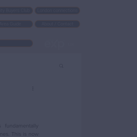
rity Buyers Club
London connections
Area Guide
About / Contact
fundamentally 
nes. This is now 