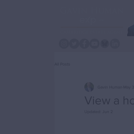
All Posts
Gavin Human
May 3
View a h
Updated:
Jun 2