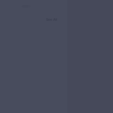
See All