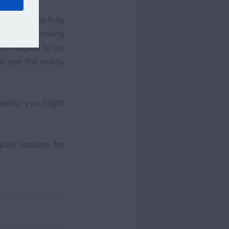
ce a home fully 
sation of moving 
an appeal to us. 
 see the reality 
perty you might 
our options for 