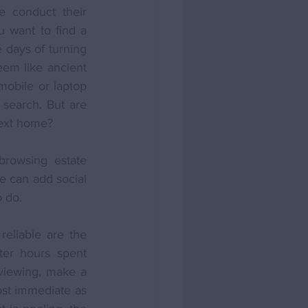
 conduct their 
 want to find a 
days of turning 
eem like ancient 
obile or laptop 
search. But are 
next home?
rowsing estate 
 can add social 
o do.
reliable are the 
er hours spent 
 viewing, make a 
ost immediate as 