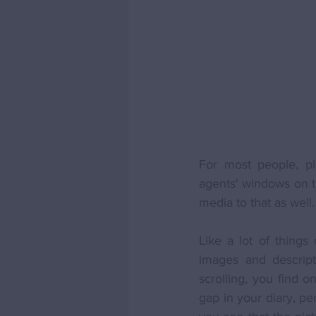
For most people, pl
agents' windows on t
media to that as well.
Like a lot of things 
images and descript
scrolling, you find o
gap in your diary, pe