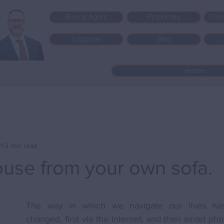
Buying Agent
Properties
Prio
Logbook
Blog
Home
1
3 min read
ouse from your own sofa.
The way in which we navigate our lives has 
changed, first via the internet, and then smart pho