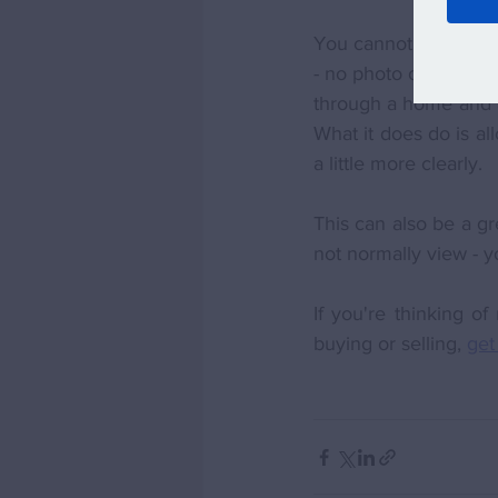
You cannot beat the 
- no photo or video c
through a home and ap
What it does do is al
a little more clearly. 
This can also be a g
not normally view - y
If you're thinking o
buying or selling, 
get