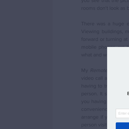
you see that the pict
rooms don't look as b
There was a huge exc
Viewing buildings, m
forward or turning a
mobile phones, we ha
what and where to se
My 
Remote Viewing
video call at the ho
having to travel, you
person. It saves time
you having to arrange
convenience for you 
arrange if you misse
person visit. 