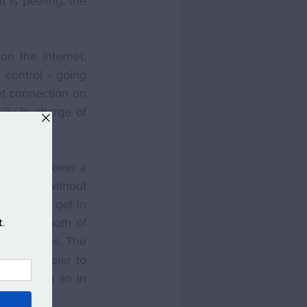
 is peeling, the 
n the internet. 
control - going 
t connection on 
ly in charge of 
with you over a 
e house without 
you would get in 
her than both of 
t locations. The 
 also easier to 
p confirm an in 